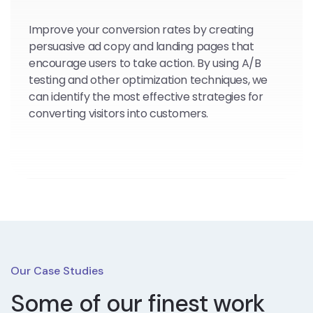
Improve your conversion rates by creating
persuasive ad copy and landing pages that
encourage users to take action. By using A/B
testing and other optimization techniques, we
can identify the most effective strategies for
converting visitors into customers.
Our Case Studies
Some of our finest work