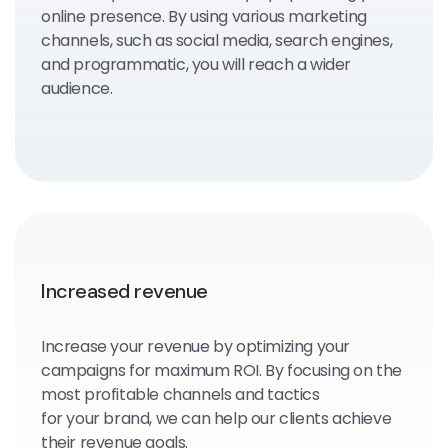
online presence. By using various marketing
channels, such as social media, search engines,
and programmatic, you will reach a wider
audience.
Increased revenue
Increase your revenue by optimizing your
campaigns for maximum ROI. By focusing on the
most profitable channels and tactics
for your brand, we can help our clients achieve
their revenue goals.