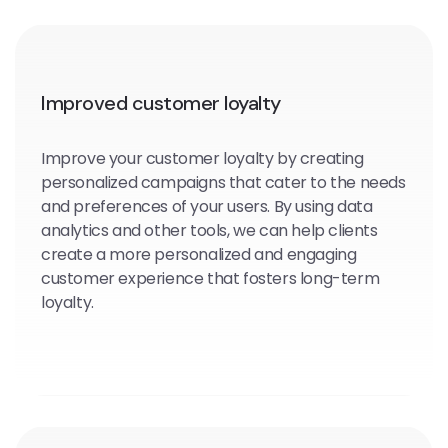
Improved customer loyalty
Improve your customer loyalty by creating
personalized campaigns that cater to the needs
and preferences of your users. By using data
analytics and other tools, we can help clients
create a more personalized and engaging
customer experience that fosters long-term
loyalty.