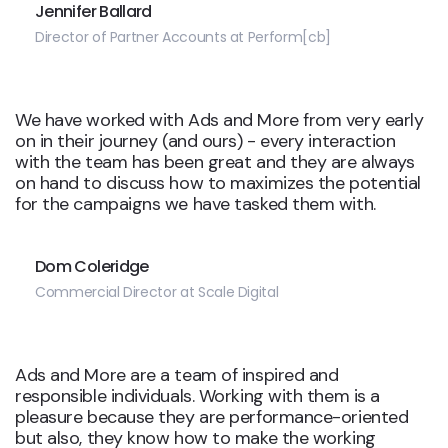
Jennifer Ballard
Director of Partner Accounts at Perform[cb]
We have worked with Ads and More from very early
on in their journey (and ours) - every interaction
with the team has been great and they are always
on hand to discuss how to maximizes the potential
for the campaigns we have tasked them with.
Dom Coleridge
Commercial Director at Scale Digital
Ads and More are a team of inspired and
responsible individuals. Working with them is a
pleasure because they are performance-oriented
but also, they know how to make the working