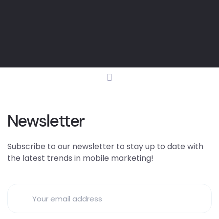
Newsletter
Subscribe to our newsletter to stay up to date with
the latest trends in mobile marketing!