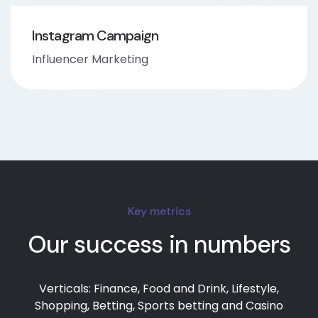
Instagram Campaign
Influencer Marketing
Key metrics
Our success in numbers
Verticals: Finance, Food and Drink, Lifestyle,
Shopping, Betting, Sports betting and Casino