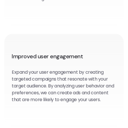
Improved user engagement
Expand your user engagement by creating
targeted campaigns that resonate with your
target audience. By analyzing user behavior and
preferences, we can create ads and content
that are more likely to engage your users.