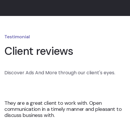
Testimonial
Client reviews
Discover Ads And More through our client's eyes.
They are a great client to work with. Open
communication in a timely manner and pleasant to
discuss business with.