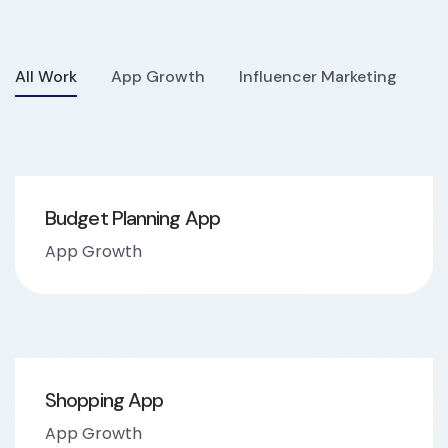
All Work
App Growth
Influencer Marketing
Budget Planning App
App Growth
Shopping App
App Growth