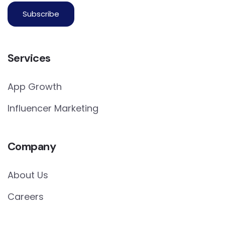
Services
App Growth
Influencer Marketing
Company
About Us
Careers