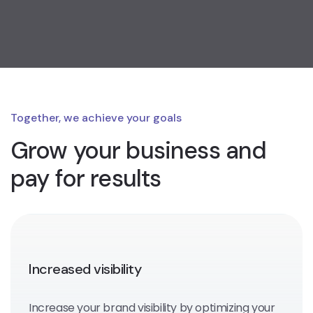
Together, we achieve your goals
Grow your business
and
pay for results
Increased visibility
Increase your brand visibility by optimizing your