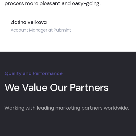
process more pleasant and easy-going.
Zlatina Velikova
Account Manager at Pubmint
Quality and Performance
We Value Our Partners
Working with leading marketing partners worldwide.