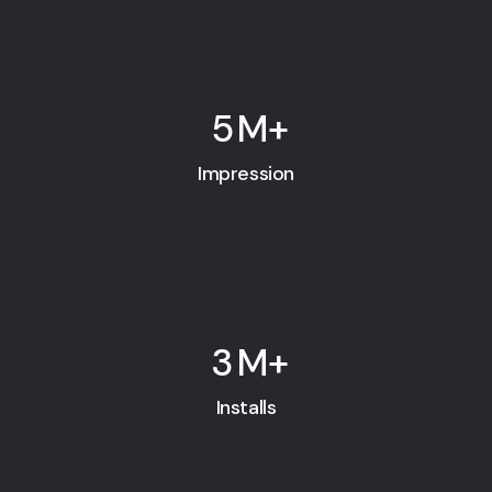
5
M+
Impression
3
M+
Installs