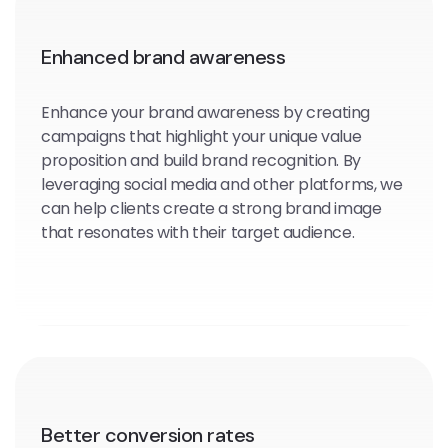
Enhanced brand awareness
Enhance your brand awareness by creating
campaigns that highlight your unique value
proposition and build brand recognition. By
leveraging social media and other platforms, we
can help clients create a strong brand image
that resonates with their target audience.
Better conversion rates