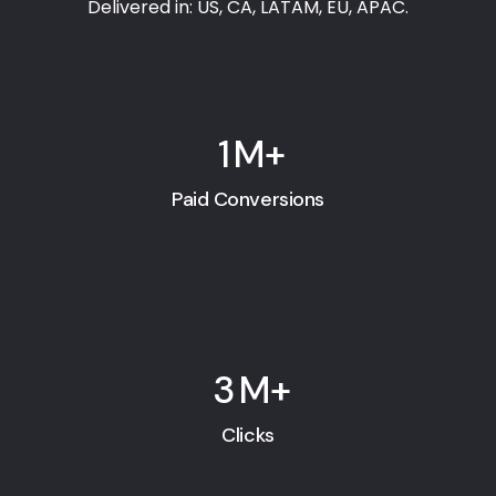
Delivered in: US, CA, LATAM, EU, APAC.
1
M+
Paid Conversions
3
M+
Clicks