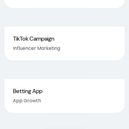
TikTok Campaign
Influencer Marketing
Betting App
App Growth