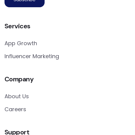
Services
App Growth
Influencer Marketing
Company
About Us
Careers
Support