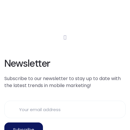
Newsletter
Subscribe to our newsletter to stay up to date with
the latest trends in mobile marketing!