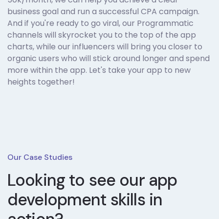
business goal and run a successful CPA campaign.
And if you're ready to go viral, our Programmatic
channels will skyrocket you to the top of the app
charts, while our influencers will bring you closer to
organic users who will stick around longer and spend
more within the app. Let's take your app to new
heights together!
Our Case Studies
Looking to see our
app
development skills in