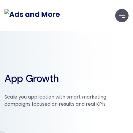
App Growth
Scale you application with smart marketing
campaigns focused on results and real KPIs.