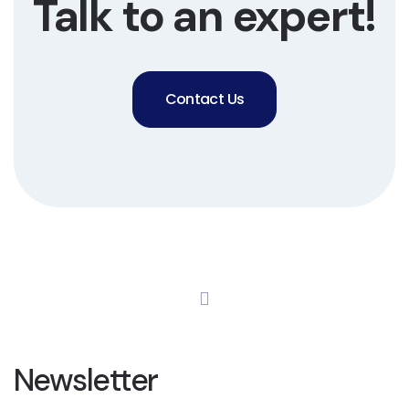
Talk to an expert!
Contact Us
Newsletter