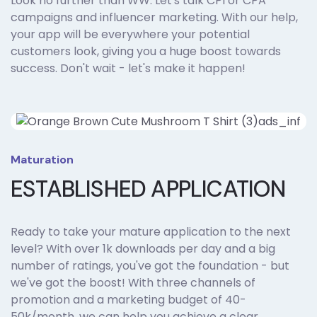
Look no further than WW. Let's talk CPI or CPA
campaigns and influencer marketing. With our help,
your app will be everywhere your potential
customers look, giving you a huge boost towards
success. Don't wait - let's make it happen!
Maturation
ESTABLISHED APPLICATION
Ready to take your mature application to the next
level? With over 1k downloads per day and a big
number of ratings, you've got the foundation - but
we've got the boost! With three channels of
promotion and a marketing budget of 40-
50k/month, we can help you achieve a clear