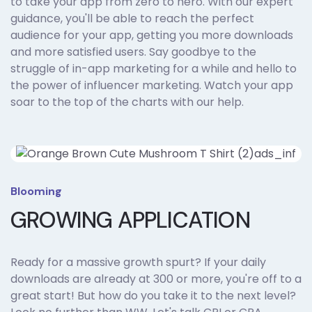
to take your app from zero to hero. With our expert
guidance, you'll be able to reach the perfect
audience for your app, getting you more downloads
and more satisfied users. Say goodbye to the
struggle of in-app marketing for a while and hello to
the power of influencer marketing. Watch your app
soar to the top of the charts with our help.
Blooming
GROWING APPLICATION
Ready for a massive growth spurt? If your daily
downloads are already at 300 or more, you're off to a
great start! But how do you take it to the next level?