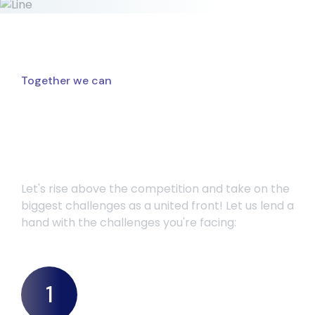
Together we can
Challenges we can help
you overcome
Let's rise above the competition and take on the
biggest challenges as a united front! Let us lend a
hand with the challenges you're facing:
1