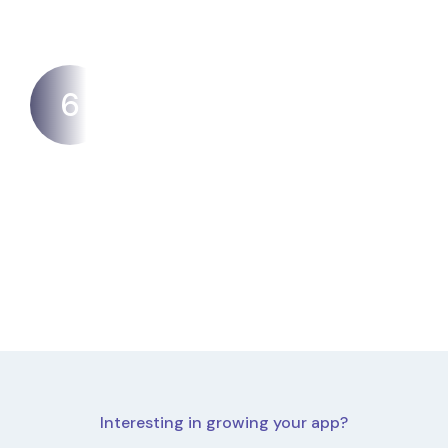
6
Awareness
Ensuring that your app is visible and discoverable
in the app store can be a huge challenge.
Interesting in growing your app?