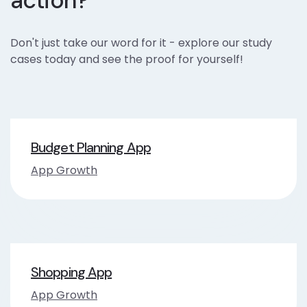
action?
Don't just take our word for it - explore our study
cases today and see the proof for yourself!
Budget Planning App
App Growth
Shopping App
App Growth