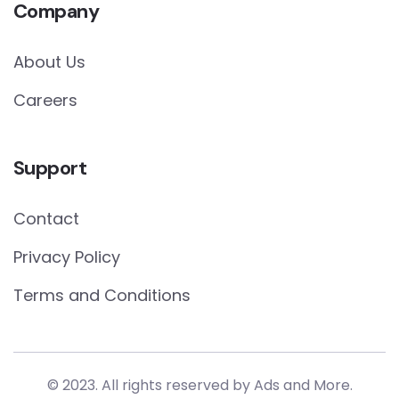
Company
About Us
Careers
Support
Contact
Privacy Policy
Terms and Conditions
© 2023. All rights reserved by
Ads and More.