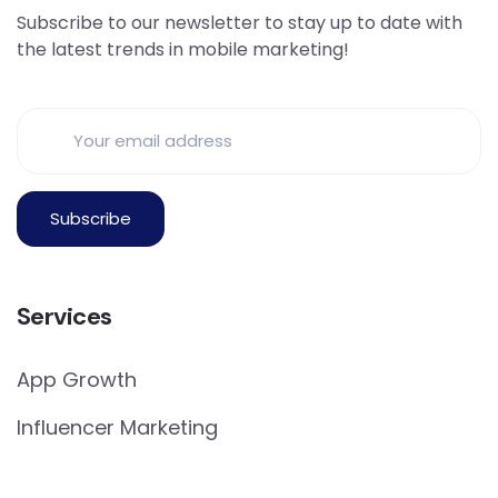
Subscribe to our newsletter to stay up to date with
the latest trends in mobile marketing!
Services
App Growth
Influencer Marketing