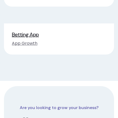
Betting App
App Growth
Are you looking to grow your business?