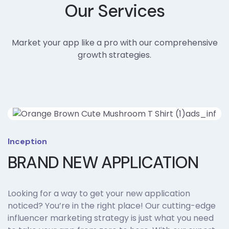
Our Services
Market your app like a pro with our comprehensive
growth strategies.
Inception
BRAND NEW APPLICATION
Looking for a way to get your new application
noticed? You’re in the right place! Our cutting-edge
influencer marketing strategy is just what you need