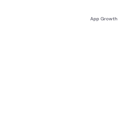
App Growth