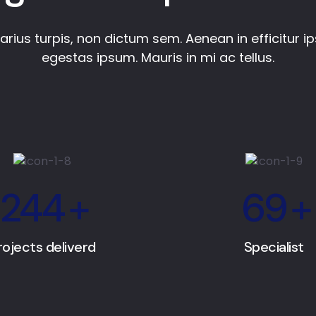
varius turpis, non dictum sem. Aenean in efficitur i
egestas ipsum. Mauris in mi ac tellus.
244
+
69
+
rojects deliverd
Specialist