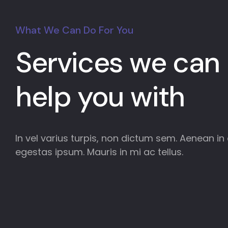
What We Can Do For You
Services we can
help you with
In vel varius turpis, non dictum sem. Aenean in e
egestas ipsum. Mauris in mi ac tellus.