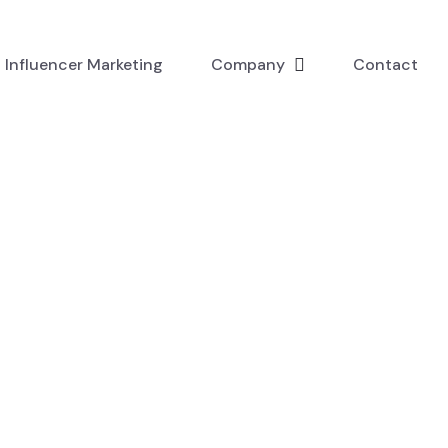
Influencer Marketing
Company
Contact