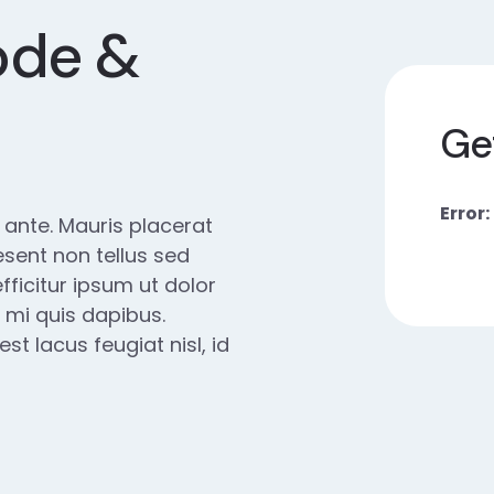
ode &
Ge
Error:
e ante. Mauris placerat
esent non tellus sed
fficitur ipsum ut dolor
 mi quis dapibus.
t lacus feugiat nisl, id