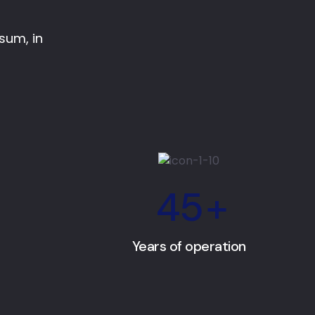
psum, in
45
+
Years of operation