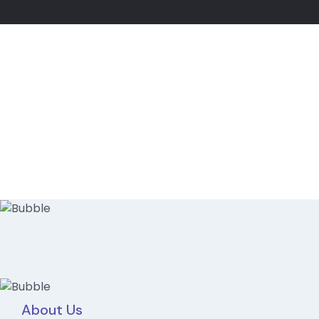
About Us