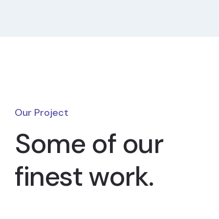
Our Project
Some of our
finest work.