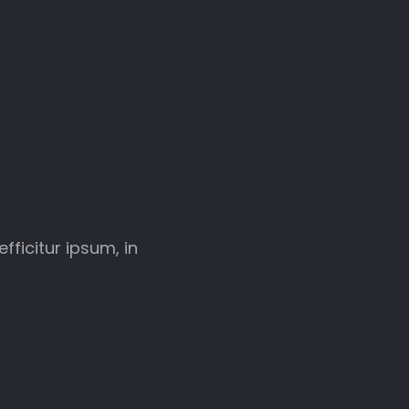
fficitur ipsum, in