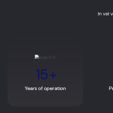
In vel 
15
+
Years of operation
P