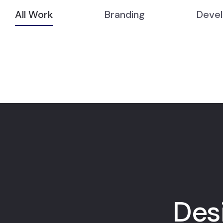
All Work
Branding
Deve
Des