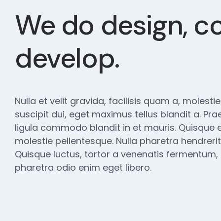
We do design, c
develop.
Nulla et velit gravida, facilisis quam a, molesti
suscipit dui, eget maximus tellus blandit a. Pra
ligula commodo blandit in et mauris. Quisque e
molestie pellentesque. Nulla pharetra hendrerit
Quisque luctus, tortor a venenatis fermentum, es
pharetra odio enim eget libero.