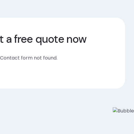
t a free quote now
Contact form not found.