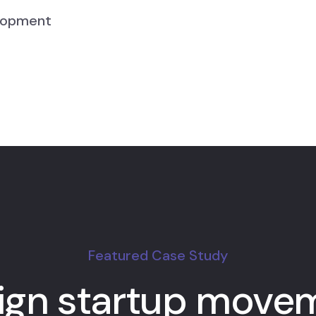
lopment
Featured Case Study
ign startup move