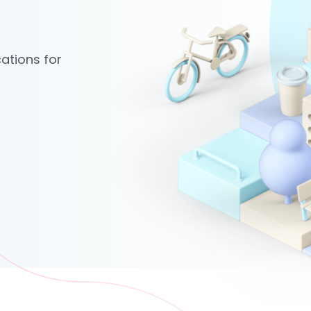
ations for