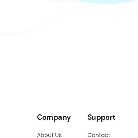
Company
Support
About Us
Contact