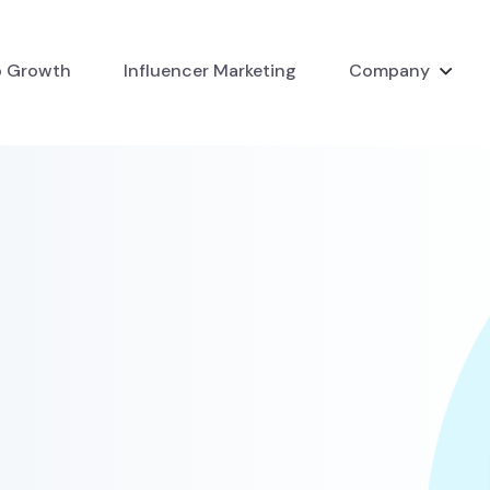
 Growth
Influencer Marketing
Company