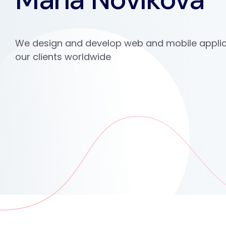
We design and develop web and mobile applic
our clients worldwide