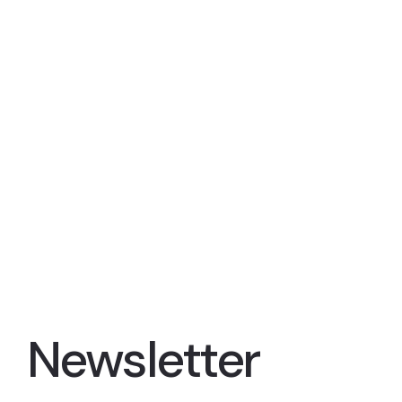
Newsletter