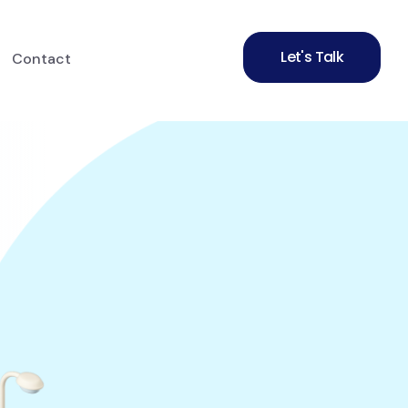
Let's Talk
Contact