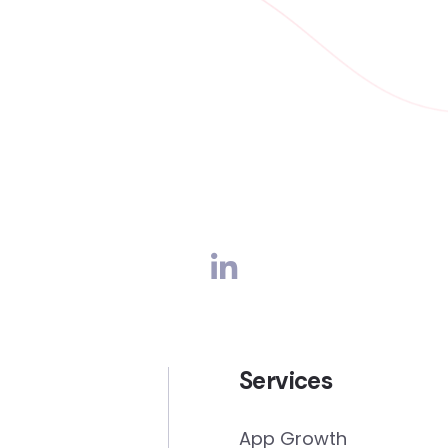
Services
App Growth