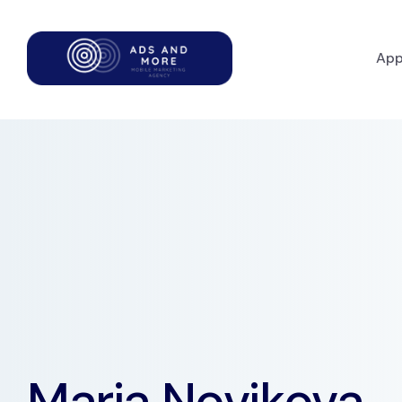
App
Maria Novikova