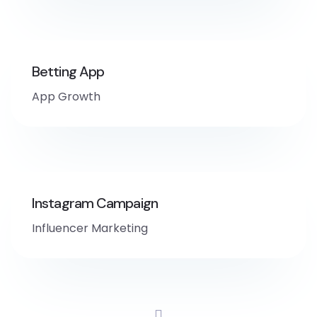
Betting App
App Growth
Instagram Campaign
Influencer Marketing