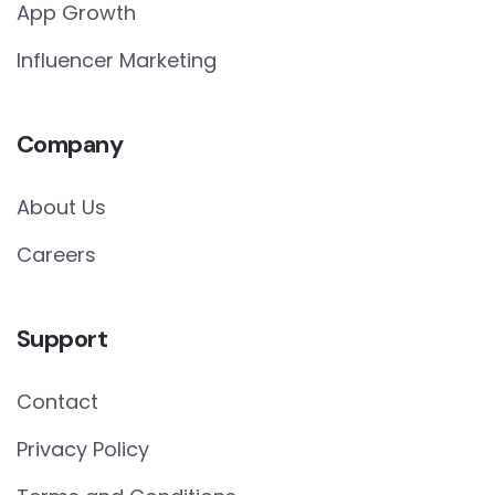
App Growth
Influencer Marketing
Company
About Us
Careers
Support
Contact
Privacy Policy