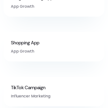
App Growth
Shopping App
App Growth
TikTok Campaign
Influencer Marketing