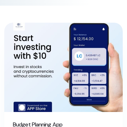
Budget Planning App