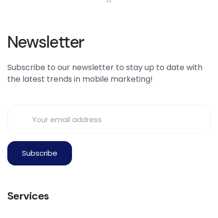
Newsletter
Subscribe to our newsletter to stay up to date with
the latest trends in mobile marketing!
Services